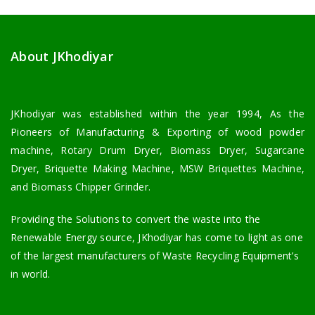
About JKhodiyar
JKhodiyar was established within the year 1994, As the
Pioneers of Manufacturing & Exporting of wood powder
machine, Rotary Drum Dryer, Biomass Dryer, Sugarcane
Dryer, Briquette Making Machine, MSW Briquettes Machine,
and Biomass Chipper Grinder.
Providing the Solutions to convert the waste into the
Renewable Energy source, JKhodiyar has come to light as one
of the largest manufacturers of Waste Recycling Equipment’s
in world.