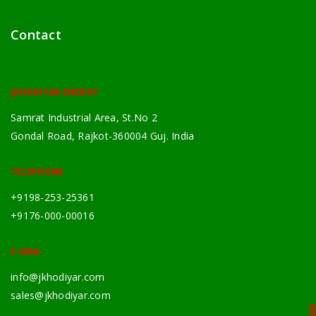
Contact
JKHODIYAR ENERGY
Samrat Industrial Area, St.No 2
Gondal Road, Rajkot-360004 Guj. India
TELEPHONE
+9198-253-25361
+9176-000-00016
E-MAIL
info@jkhodiyar.com
sales@jkhodiyar.com