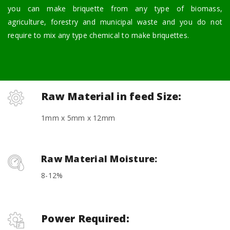
you can make briquette from any type of biomass,
agriculture, forestry and municipal waste and you do not
require to mix any type chemical to make briquettes.
Raw Material in feed Size:
1mm x 5mm x 12mm
Raw Material Moisture:
8-12%
Power Required: