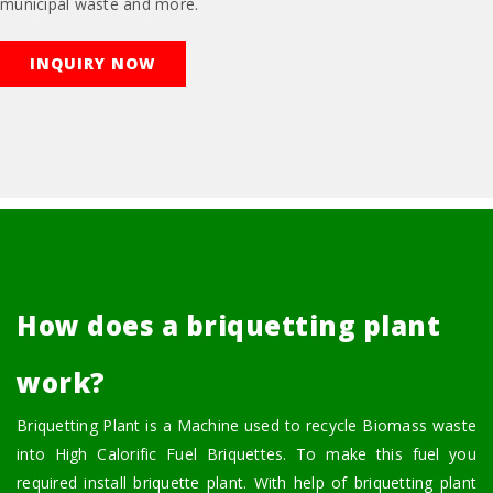
municipal waste and more.
INQUIRY NOW
How does a briquetting plant
work?
Briquetting Plant is a Machine used to recycle Biomass waste
into High Calorific Fuel Briquettes. To make this fuel you
required install briquette plant. With help of briquetting plant