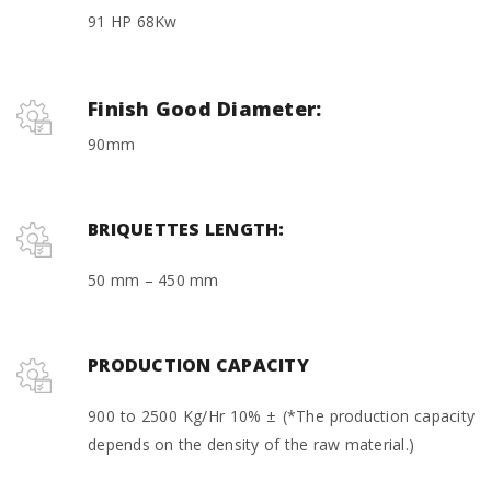
91 HP 68Kw
Finish Good Diameter:
90mm
BRIQUETTES LENGTH:
50 mm – 450 mm
PRODUCTION CAPACITY
900 to 2500 Kg/Hr 10% ± (*The production capacity
depends on the density of the raw material.)