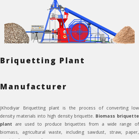
Briquetting Plant
Manufacturer
JKhodiyar Briquetting plant is the process of converting low
density materials into high density briquette.
Biomass briquett
plant
are used to produce briquettes from a wide range of
biomass, agricultural waste, including sawdust, straw, paper,