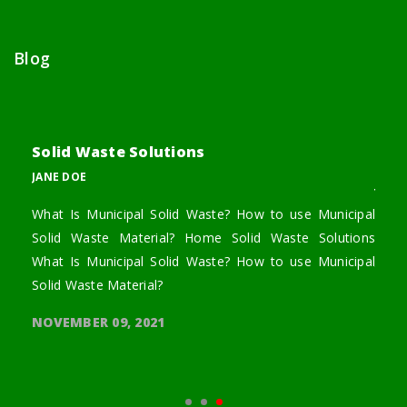
Blog
Solid Waste Solutions
Bri
JANE DOE
JANE
o use
What Is Municipal Solid Waste? How to use Municipal
We c
 What
Solid Waste Material? Home Solid Waste Solutions
we ca
 wood
What Is Municipal Solid Waste? How to use Municipal
throu
Solid Waste Material?
NOVE
NOVEMBER 09, 2021